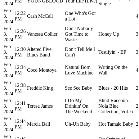
PM
YOUNGBLOOD
Your Life (Live)
2024
Single
Feb
12:22
One Who's Got
3,
Cash McCall
4
PM
a Lot
2024
Feb
Don't Nobody
12:26
3,
Vanessa Collier
Got Time to
Honey Up
3
PM
2024
Waste
Feb
12:30
Altered Five
Don't Tell Me I
3,
Testifyin' - EP
3
PM
Blues Band
Can't
2024
Feb
12:34
Natural Born
Writing On the
3,
Coco Montoya
4
PM
Love Machine
Wall
2024
Feb
12:38
3,
Freddie King
See See Baby
Blues - 20 Hits
2
PM
2024
Feb
I Do My
Blind Raccoon -
12:41
3,
Teresa James
Drinkin' On
Nola Blue
2
PM
2024
The Weekend
Collection, Vol. 6
Feb
12:44
3,
Marcia Ball
Uh-Uh Baby
Hot Tamale Baby
2
PM
2024
Feb