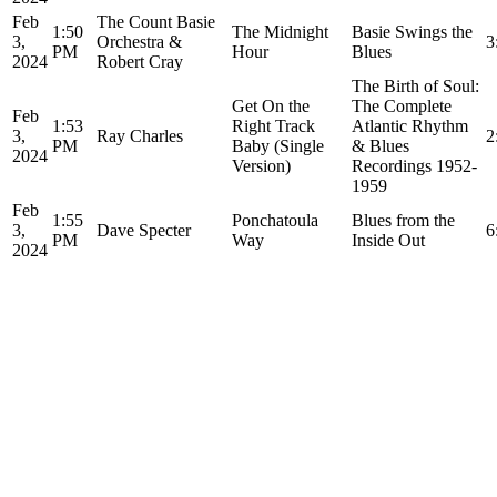
Feb
The Count Basie
1:50
The Midnight
Basie Swings the
3,
Orchestra &
3
PM
Hour
Blues
2024
Robert Cray
The Birth of Soul:
Get On the
The Complete
Feb
1:53
Right Track
Atlantic Rhythm
3,
Ray Charles
2
PM
Baby (Single
& Blues
2024
Version)
Recordings 1952-
1959
Feb
1:55
Ponchatoula
Blues from the
3,
Dave Specter
6
PM
Way
Inside Out
2024