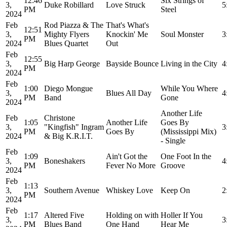
12:46
Six Strings of
3,
Duke Robillard
Love Struck
5
PM
Steel
2024
Feb
Rod Piazza & The
That's What's
12:51
3,
Mighty Flyers
Knockin' Me
Soul Monster
3
PM
2024
Blues Quartet
Out
Feb
12:55
3,
Big Harp George
Bayside Bounce
Living in the City
4
PM
2024
Feb
1:00
Diego Mongue
While You Where
3,
Blues All Day
4
PM
Band
Gone
2024
Another Life
Feb
Christone
1:05
Another Life
Goes By
3,
"Kingfish" Ingram
3
PM
Goes By
(Mississippi Mix)
2024
& Big K.R.I.T.
- Single
Feb
1:09
Ain't Got the
One Foot In the
3,
Boneshakers
4
PM
Fever No More
Groove
2024
Feb
1:13
3,
Southern Avenue
Whiskey Love
Keep On
2
PM
2024
Feb
1:17
Altered Five
Holding on with
Holler If You
3,
3
PM
Blues Band
One Hand
Hear Me