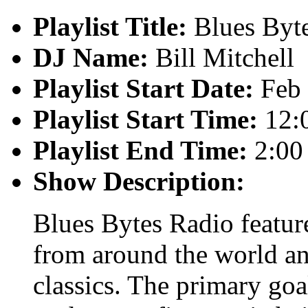
Playlist Title:
Blues Byt
DJ Name:
Bill Mitchell
Playlist Start Date:
Feb 
Playlist Start Time:
12:
Playlist End Time:
2:00
Show Description:
Blues Bytes Radio featur
from around the world an
classics. The primary goal