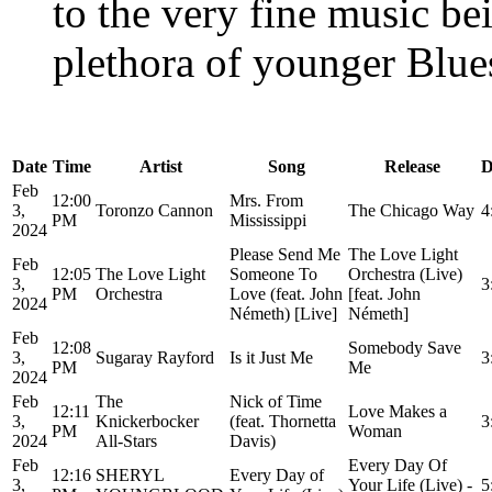
to the very fine music be
plethora of younger Blues
Date
Time
Artist
Song
Release
D
Feb
12:00
Mrs. From
3,
Toronzo Cannon
The Chicago Way
4
PM
Mississippi
2024
Please Send Me
The Love Light
Feb
12:05
The Love Light
Someone To
Orchestra (Live)
3,
3
PM
Orchestra
Love (feat. John
[feat. John
2024
Németh) [Live]
Németh]
Feb
12:08
Somebody Save
3,
Sugaray Rayford
Is it Just Me
3
PM
Me
2024
Feb
The
Nick of Time
12:11
Love Makes a
3,
Knickerbocker
(feat. Thornetta
3
PM
Woman
2024
All-Stars
Davis)
Feb
Every Day Of
12:16
SHERYL
Every Day of
3,
Your Life (Live) -
5