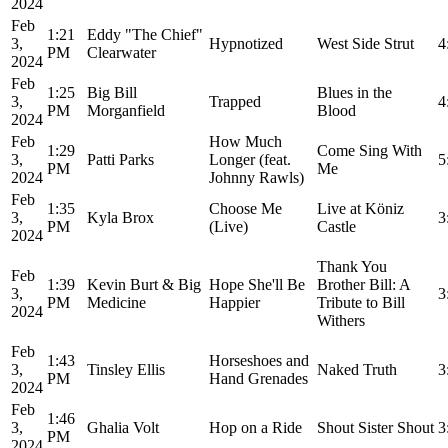
2024
Feb
1:21
Eddy "The Chief"
3,
Hypnotized
West Side Strut
4
PM
Clearwater
2024
Feb
1:25
Big Bill
Blues in the
3,
Trapped
4
PM
Morganfield
Blood
2024
Feb
How Much
1:29
Come Sing With
3,
Patti Parks
Longer (feat.
5
PM
Me
2024
Johnny Rawls)
Feb
1:35
Choose Me
Live at Köniz
3,
Kyla Brox
3
PM
(Live)
Castle
2024
Thank You
Feb
1:39
Kevin Burt & Big
Hope She'll Be
Brother Bill: A
3,
3
PM
Medicine
Happier
Tribute to Bill
2024
Withers
Feb
1:43
Horseshoes and
3,
Tinsley Ellis
Naked Truth
3
PM
Hand Grenades
2024
Feb
1:46
3,
Ghalia Volt
Hop on a Ride
Shout Sister Shout
3
PM
2024