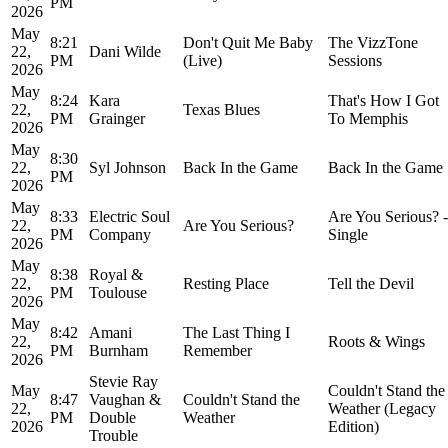
PM
2026
May
8:21
Don't Quit Me Baby
The VizzTone
22,
Dani Wilde
PM
(Live)
Sessions
2026
May
8:24
Kara
That's How I Got
22,
Texas Blues
PM
Grainger
To Memphis
2026
May
8:30
22,
Syl Johnson
Back In the Game
Back In the Game
PM
2026
May
8:33
Electric Soul
Are You Serious? -
22,
Are You Serious?
PM
Company
Single
2026
May
8:38
Royal &
22,
Resting Place
Tell the Devil
PM
Toulouse
2026
May
8:42
Amani
The Last Thing I
22,
Roots & Wings
PM
Burnham
Remember
2026
Stevie Ray
May
Couldn't Stand the
8:47
Vaughan &
Couldn't Stand the
22,
Weather (Legacy
PM
Double
Weather
2026
Edition)
Trouble