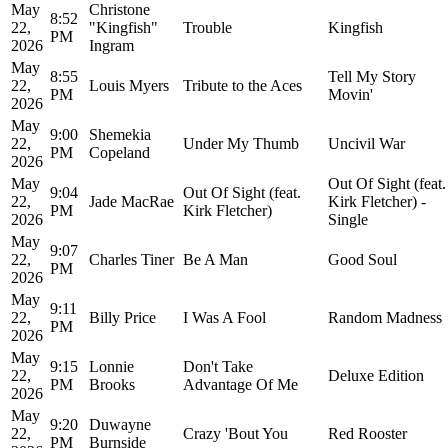
May
Christone
8:52
22,
"Kingfish"
Trouble
Kingfish
PM
2026
Ingram
May
8:55
Tell My Story
22,
Louis Myers
Tribute to the Aces
PM
Movin'
2026
May
9:00
Shemekia
22,
Under My Thumb
Uncivil War
PM
Copeland
2026
May
Out Of Sight (feat.
9:04
Out Of Sight (feat.
22,
Jade MacRae
Kirk Fletcher) -
PM
Kirk Fletcher)
2026
Single
May
9:07
22,
Charles Tiner
Be A Man
Good Soul
PM
2026
May
9:11
22,
Billy Price
I Was A Fool
Random Madness
PM
2026
May
9:15
Lonnie
Don't Take
22,
Deluxe Edition
PM
Brooks
Advantage Of Me
2026
May
9:20
Duwayne
22,
Crazy 'Bout You
Red Rooster
PM
Burnside