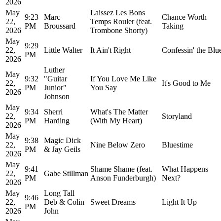
2026
May
Laissez Les Bons
9:23
Marc
Chance Worth
22,
Temps Rouler (feat.
PM
Broussard
Taking
2026
Trombone Shorty)
May
9:29
22,
Little Walter
It Ain't Right
Confessin' the Blu
PM
2026
Luther
May
9:32
"Guitar
If You Love Me Like
22,
It's Good to Me
PM
Junior"
You Say
2026
Johnson
May
9:34
Sherri
What's The Matter
22,
Storyland
PM
Harding
(With My Heart)
2026
May
9:38
Magic Dick
22,
Nine Below Zero
Bluestime
PM
& Jay Geils
2026
May
9:41
Shame Shame (feat.
What Happens
22,
Gabe Stillman
PM
Anson Funderburgh)
Next?
2026
May
Long Tall
9:46
22,
Deb & Colin
Sweet Dreams
Light It Up
PM
2026
John