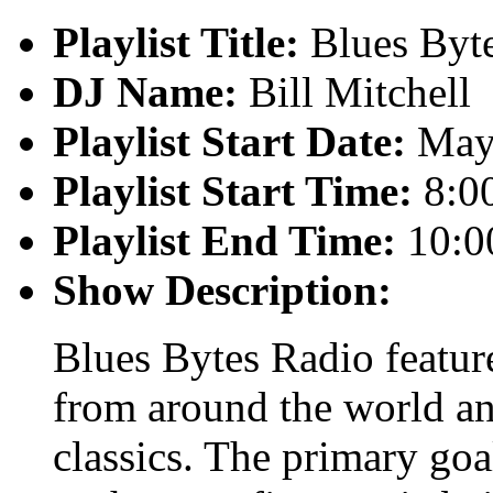
Playlist Title:
Blues Byt
DJ Name:
Bill Mitchell
Playlist Start Date:
May 
Playlist Start Time:
8:0
Playlist End Time:
10:0
Show Description:
Blues Bytes Radio featur
from around the world an
classics. The primary goal