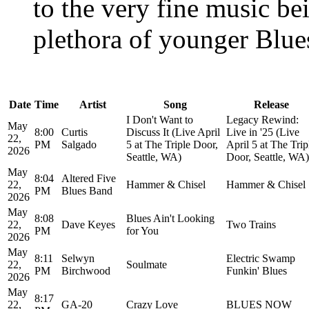
to the very fine music be
plethora of younger Blues
Date
Time
Artist
Song
Release
I Don't Want to
Legacy Rewind:
May
8:00
Curtis
Discuss It (Live April
Live in '25 (Live
22,
PM
Salgado
5 at The Triple Door,
April 5 at The Trip
2026
Seattle, WA)
Door, Seattle, WA)
May
8:04
Altered Five
22,
Hammer & Chisel
Hammer & Chisel
PM
Blues Band
2026
May
8:08
Blues Ain't Looking
22,
Dave Keyes
Two Trains
PM
for You
2026
May
8:11
Selwyn
Electric Swamp
22,
Soulmate
PM
Birchwood
Funkin' Blues
2026
May
8:17
22,
GA-20
Crazy Love
BLUES NOW