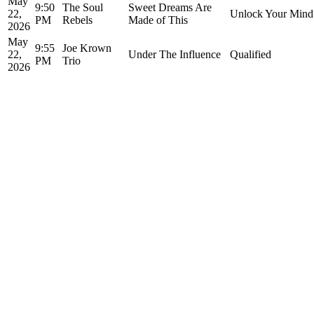
May
9:50
The Soul
Sweet Dreams Are
22,
Unlock Your Mind
PM
Rebels
Made of This
2026
May
9:55
Joe Krown
22,
Under The Influence
Qualified
PM
Trio
2026