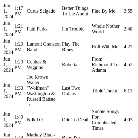
Jun
1:17
Better Things
1,
Curtis Salgado
Fine By Me
3:55
PM
To Lie About
2024
Jun
1:21
Whole Nother
1,
Patti Parks
I'm Trouble
2:48
PM
World
2024
Jun
1:23
Lamont Cranston
Play The
1,
Roll With Me
4:27
PM
Band
Blues
2024
Jun
From
1:29
Cephas &
1,
Roberta
Richmond To
4:52
PM
Wiggins
2024
Atlanta
Joe Krown,
Walter
Jun
1:33
"Wolfman"
Last Two
1,
Triple Threat
6:13
PM
Washington &
Dollars
2024
Russell Batiste
Jr.
Simple Songs
Jun
1:40
For
1,
Ndidi O
Ode To Death
4:03
PM
Complicated
2024
Times
Jun
Markey Blue -
1:44
Baby I'm