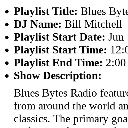
Playlist Title:
Blues Byt
DJ Name:
Bill Mitchell
Playlist Start Date:
Jun 
Playlist Start Time:
12:
Playlist End Time:
2:00
Show Description:
Blues Bytes Radio featur
from around the world an
classics. The primary goal