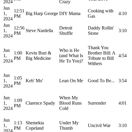
2024
Crazy
Jun
12:51
Cooking with
1,
Big Harp George
DIY Mama
4:10
PM
Gas
2024
Jun
12:56
Detroit
Daddy Rollin'
1,
Steve Nardella
3:10
PM
Shuffle
Stone
2024
Thank You
Jun
Who is He
1:00
Kevin Burt &
Brother Bill: A
1,
(and What Is
4:54
PM
Big Medicine
Tribute to Bill
2024
He To You)?
Withers
Jun
1:05
1,
Keb' Mo'
Lean On Me
Good To Be...
3:54
PM
2024
Jun
When My
1:09
1,
Clarence Spady
Blood Runs
Surrender
4:01
PM
2024
Cold
Jun
1:13
Shemekia
Under My
1,
Uncivil War
3:10
PM
Copeland
Thumb
2024