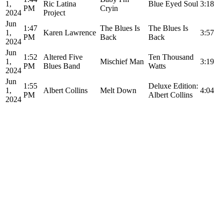
1,
Ric Latina
Blue Eyed Soul
3:18
PM
Cryin
2024
Project
Jun
1:47
The Blues Is
The Blues Is
1,
Karen Lawrence
3:57
PM
Back
Back
2024
Jun
1:52
Altered Five
Ten Thousand
1,
Mischief Man
3:19
PM
Blues Band
Watts
2024
Jun
1:55
Deluxe Edition:
1,
Albert Collins
Melt Down
4:04
PM
Albert Collins
2024