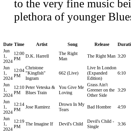
to the very fine music be
plethora of younger Blues
Date
Time
Artist
Song
Release
Durat
Jun
12:00
The Right
1,
D.K. Harrell
The Right Man
3:20
PM
Man
2024
Jun
Christone
Live In London
12:04
1,
"Kingfish"
662 (Live)
(Expanded
6:10
PM
2024
Ingram
Edition)
Jun
Grass Ain't
12:10
Peter Veteska &
You Give Me
1,
Greener on the
3:29
PM
Blues Train
Loving
2024
Other Side
Jun
12:14
Drown In My
1,
Jose Ramirez
Bad Hombre
4:59
PM
Tears
2024
Jun
12:19
Devil's Child -
1,
The Imagine If
Devil's Child
3:36
PM
Single
2024