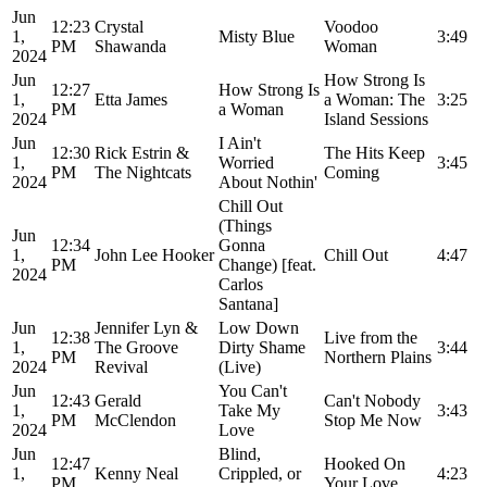
Jun
12:23
Crystal
Voodoo
1,
Misty Blue
3:49
PM
Shawanda
Woman
2024
Jun
How Strong Is
12:27
How Strong Is
1,
Etta James
a Woman: The
3:25
PM
a Woman
2024
Island Sessions
Jun
I Ain't
12:30
Rick Estrin &
The Hits Keep
1,
Worried
3:45
PM
The Nightcats
Coming
2024
About Nothin'
Chill Out
(Things
Jun
12:34
Gonna
1,
John Lee Hooker
Chill Out
4:47
PM
Change) [feat.
2024
Carlos
Santana]
Jun
Jennifer Lyn &
Low Down
12:38
Live from the
1,
The Groove
Dirty Shame
3:44
PM
Northern Plains
2024
Revival
(Live)
Jun
You Can't
12:43
Gerald
Can't Nobody
1,
Take My
3:43
PM
McClendon
Stop Me Now
2024
Love
Jun
Blind,
12:47
Hooked On
1,
Kenny Neal
Crippled, or
4:23
PM
Your Love