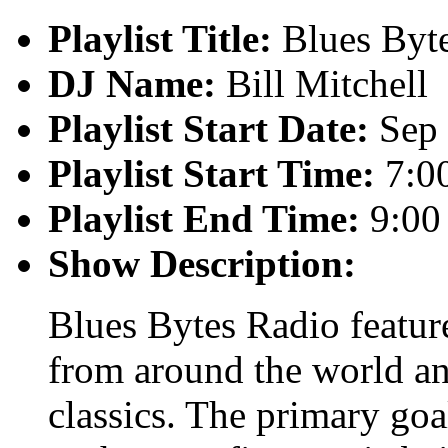
Playlist Title:
Blues Byt
DJ Name:
Bill Mitchell
Playlist Start Date:
Sep 
Playlist Start Time:
7:0
Playlist End Time:
9:00
Show Description:
Blues Bytes Radio featur
from around the world an
classics. The primary goal