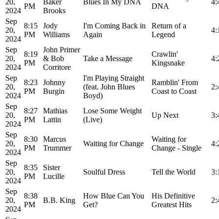
20,
Baker
Blues In My DNA
4:
PM
DNA
2024
Brooks
Sep
8:15
Jody
I'm Coming Back in
Return of a
20,
4:
PM
Williams
Again
Legend
2024
Sep
John Primer
8:19
Crawlin'
20,
& Bob
Take a Message
4:
PM
Kingsnake
2024
Corritore
Sep
I'm Playing Straight
8:23
Johnny
Ramblin' From
20,
(feat. John Blues
2:
PM
Burgin
Coast to Coast
2024
Boyd)
Sep
8:27
Mathias
Lose Some Weight
20,
Up Next
3:
PM
Lattin
(Live)
2024
Sep
8:30
Marcus
Waiting for
20,
Waiting for Change
4:
PM
Trummer
Change - Single
2024
Sep
8:35
Sister
20,
Soulful Dress
Tell the World
3:
PM
Lucille
2024
Sep
8:38
How Blue Can You
His Definitive
20,
B.B. King
2:
PM
Get?
Greatest Hits
2024