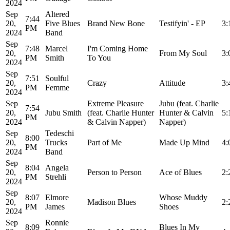
2024
Sep
Altered
7:44
20,
Five Blues
Brand New Bone
Testifyin' - EP
3:
PM
2024
Band
Sep
7:48
Marcel
I'm Coming Home
20,
From My Soul
3:
PM
Smith
To You
2024
Sep
7:51
Soulful
20,
Crazy
Attitude
3:
PM
Femme
2024
Sep
Extreme Pleasure
Jubu (feat. Charlie
7:54
20,
Jubu Smith
(feat. Charlie Hunter
Hunter & Calvin
5:
PM
2024
& Calvin Napper)
Napper)
Sep
Tedeschi
8:00
20,
Trucks
Part of Me
Made Up Mind
4:
PM
2024
Band
Sep
8:04
Angela
20,
Person to Person
Ace of Blues
2:
PM
Strehli
2024
Sep
8:07
Elmore
Whose Muddy
20,
Madison Blues
2:
PM
James
Shoes
2024
Sep
Ronnie
8:09
Blues In My