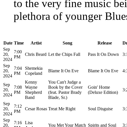
to the very fine music be
plethora of younger Blues
Date
Time
Artist
Song
Release
Du
Sep
7:00
20,
Chris Beard
Let the Chips Fall
Pass It On Down
3:
PM
2024
Sep
7:04
Shemekia
20,
Blame It On Eve
Blame It On Eve
4:
PM
Copeland
2024
Kenny
You Can't Judge a
Sep
7:08
Wayne
Book by the Cover
Goin' Home
20,
3:
PM
Shepherd
(feat. Pastor Brady
(Deluxe Edition)
2024
Band
Blade, Sr.)
Sep
7:12
20,
Cesar Rosas
Treat Me Right
Soul Disguise
3:
PM
2024
Sep
7:16
Lisa
20,
You Met Your Match
Spirits and Soul
3: