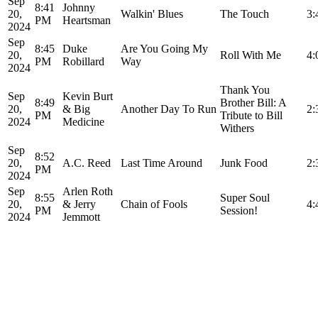
Sep
8:41
Johnny
20,
Walkin' Blues
The Touch
3:
PM
Heartsman
2024
Sep
8:45
Duke
Are You Going My
20,
Roll With Me
4:
PM
Robillard
Way
2024
Thank You
Sep
Kevin Burt
8:49
Brother Bill: A
20,
& Big
Another Day To Run
2:
PM
Tribute to Bill
2024
Medicine
Withers
Sep
8:52
20,
A.C. Reed
Last Time Around
Junk Food
2:
PM
2024
Sep
Arlen Roth
8:55
Super Soul
20,
& Jerry
Chain of Fools
4:
PM
Session!
2024
Jemmott