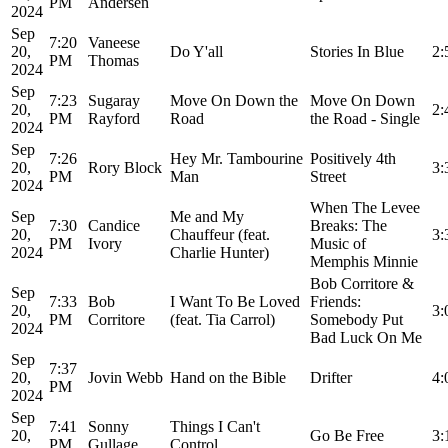
PM
Andersen
2024
Sep
7:20
Vaneese
20,
Do Y'all
Stories In Blue
2:
PM
Thomas
2024
Sep
7:23
Sugaray
Move On Down the
Move On Down
20,
2:
PM
Rayford
Road
the Road - Single
2024
Sep
7:26
Hey Mr. Tambourine
Positively 4th
20,
Rory Block
3:
PM
Man
Street
2024
When The Levee
Sep
Me and My
7:30
Candice
Breaks: The
20,
Chauffeur (feat.
3:
PM
Ivory
Music of
2024
Charlie Hunter)
Memphis Minnie
Bob Corritore &
Sep
7:33
Bob
I Want To Be Loved
Friends:
20,
3:
PM
Corritore
(feat. Tia Carrol)
Somebody Put
2024
Bad Luck On Me
Sep
7:37
20,
Jovin Webb
Hand on the Bible
Drifter
4:
PM
2024
Sep
7:41
Sonny
Things I Can't
20,
Go Be Free
3:
PM
Gullage
Control