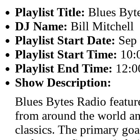
Playlist Title:
Blues Byt
DJ Name:
Bill Mitchell
Playlist Start Date:
Sep 
Playlist Start Time:
10:
Playlist End Time:
12:0
Show Description:
Blues Bytes Radio featur
from around the world an
classics. The primary goal