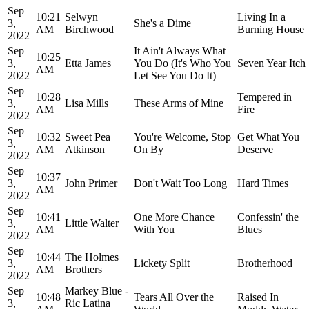
Sep
10:21
Selwyn
Living In a
3,
She's a Dime
AM
Birchwood
Burning House
2022
Sep
It Ain't Always What
10:25
3,
Etta James
You Do (It's Who You
Seven Year Itch
AM
2022
Let See You Do It)
Sep
10:28
Tempered in
3,
Lisa Mills
These Arms of Mine
AM
Fire
2022
Sep
10:32
Sweet Pea
You're Welcome, Stop
Get What You
3,
AM
Atkinson
On By
Deserve
2022
Sep
10:37
3,
John Primer
Don't Wait Too Long
Hard Times
AM
2022
Sep
10:41
One More Chance
Confessin' the
3,
Little Walter
AM
With You
Blues
2022
Sep
10:44
The Holmes
3,
Lickety Split
Brotherhood
AM
Brothers
2022
Sep
Markey Blue -
10:48
Tears All Over the
Raised In
3,
Ric Latina