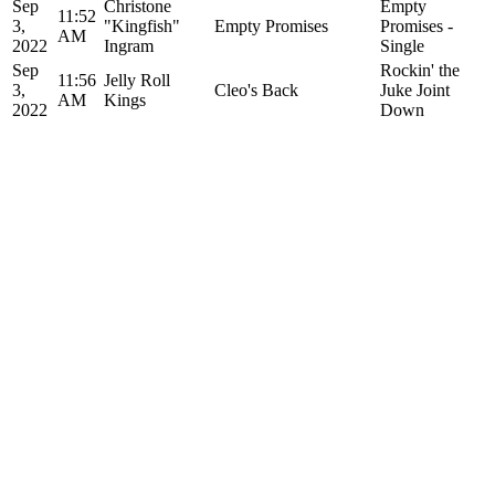
Sep
Christone
Empty
11:52
3,
"Kingfish"
Empty Promises
Promises -
AM
2022
Ingram
Single
Sep
Rockin' the
11:56
Jelly Roll
3,
Cleo's Back
Juke Joint
AM
Kings
2022
Down