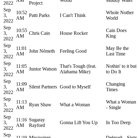
AM
World
Muddy Water
2022
Project
Sep
10:52
Whole Nother
3,
Patti Parks
I Can't Think
AM
World
2022
Sep
10:55
Cain Does
3,
Chris Cain
House Rocker
AM
King
2022
Sep
11:01
May Be the
3,
John Németh
Feeling Good
AM
Last Time
2022
Sep
11:05
That's Tough (feat.
Nothin' to it but
3,
Junior Watson
AM
Alabama Mike)
to Do It
2022
Sep
11:09
Changing
3,
Silent Partners
Good to Myself
AM
Times
2022
Sep
11:13
What a Woman
3,
Ryan Shaw
What a Woman
AM
- Single
2022
Sep
11:16
Sugaray
3,
Gonna Lift You Up
In Too Deep
AM
Rayford
2022
Sep
11:19
Mississippi
Delmark - Sixty