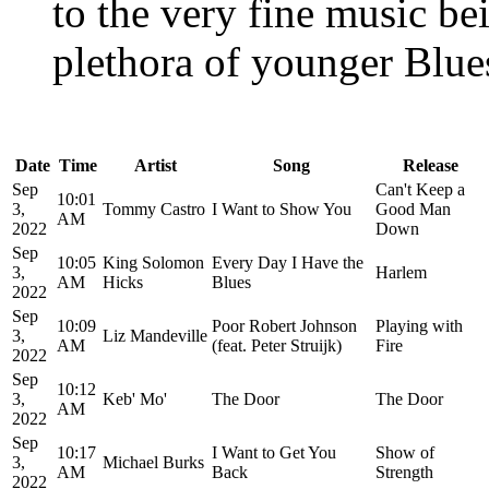
to the very fine music be
plethora of younger Blues
Date
Time
Artist
Song
Release
Sep
Can't Keep a
10:01
3,
Tommy Castro
I Want to Show You
Good Man
AM
2022
Down
Sep
10:05
King Solomon
Every Day I Have the
3,
Harlem
AM
Hicks
Blues
2022
Sep
10:09
Poor Robert Johnson
Playing with
3,
Liz Mandeville
AM
(feat. Peter Struijk)
Fire
2022
Sep
10:12
3,
Keb' Mo'
The Door
The Door
AM
2022
Sep
10:17
I Want to Get You
Show of
3,
Michael Burks
AM
Back
Strength
2022