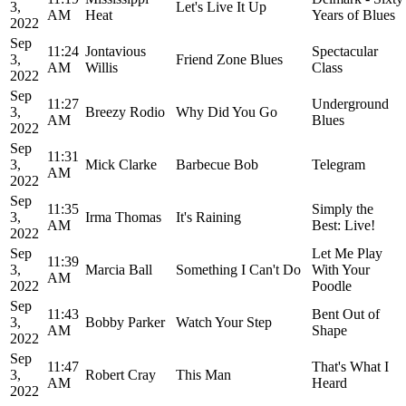
3,
Let's Live It Up
AM
Heat
Years of Blues
2022
Sep
11:24
Jontavious
Spectacular
3,
Friend Zone Blues
AM
Willis
Class
2022
Sep
11:27
Underground
3,
Breezy Rodio
Why Did You Go
AM
Blues
2022
Sep
11:31
3,
Mick Clarke
Barbecue Bob
Telegram
AM
2022
Sep
11:35
Simply the
3,
Irma Thomas
It's Raining
AM
Best: Live!
2022
Sep
Let Me Play
11:39
3,
Marcia Ball
Something I Can't Do
With Your
AM
2022
Poodle
Sep
11:43
Bent Out of
3,
Bobby Parker
Watch Your Step
AM
Shape
2022
Sep
11:47
That's What I
3,
Robert Cray
This Man
AM
Heard
2022