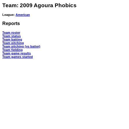
Team: 2009 Agoura Phobics
League:
American
Reports
Team roster
Team status
Team batting
Team pitching
Team pitching (vs batter)
Team fielding
Team game results
Team games started