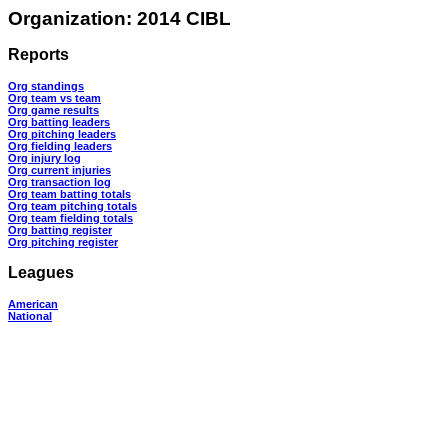
Organization: 2014 CIBL
Reports
Org standings
Org team vs team
Org game results
Org batting leaders
Org pitching leaders
Org fielding leaders
Org injury log
Org current injuries
Org transaction log
Org team batting totals
Org team pitching totals
Org team fielding totals
Org batting register
Org pitching register
Leagues
American
National