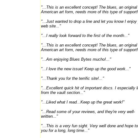
"...This is an excellent concept! The blues, an original
American art form, needs more of this type of support!.
"...Just wanted to drop a line and let you know I enjoy
web site..."
"...I really look forward to the first of the month..."
"...This is an excellent concept! The blues, an original
American art form, needs more of this type of support!.
"...Am enjoying Blues Bytes mucho!..."
"...I love the new issue! Keep up the good work..."
"...Thank you for the terrific site!..."
"...Excellent quick hit of important discs. I especially l
from the vault section..."
"...Liked what I read...Keep up the great work!"
"...Read some of your reviews, and they're very well-
written..."
"...This is a very fun sight. Very well done and hope t
you for a long, long time..."