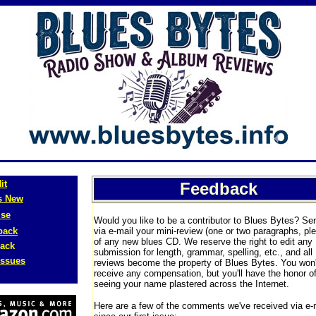
it
Feedback
s New
ise
Would you like to be a contributor to Blues Bytes? Se
back
via e-mail your mini-review (one or two paragraphs, pl
of any new blues CD. We reserve the right to edit any
ack
submission for length, grammar, spelling, etc., and all
Issues
reviews become the property of Blues Bytes. You won'
receive any compensation, but you'll have the honor o
seeing your name plastered across the Internet.
Here are a few of the comments we've received via e-