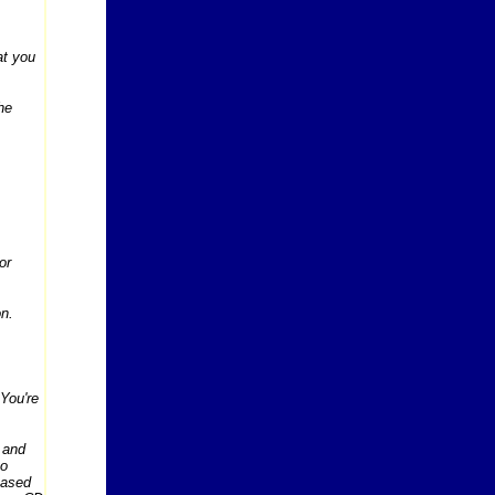
at you
he
or
on.
 You're
 and
to
Based