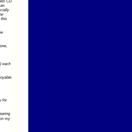
ones CD
 an
cially
be
 this
he
done,
s) each
njoyable
 for
eparing
 on my