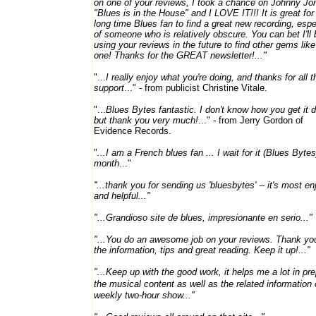
on one of your reviews, I took a chance on Johnny J
"Blues is in the House" and I LOVE IT!!! It is great for
long time Blues fan to find a great new recording, espe
of someone who is relatively obscure. You can bet I'll 
using your reviews in the future to find other gems like
one! Thanks for the GREAT newsletter!..."
"...
I really enjoy what you're doing, and thanks for all t
support
..." - from publicist Christine Vitale.
"...
Blues Bytes fantastic. I don't know how you get it 
but thank you very much!
..." - from Jerry Gordon of
Evidence Records.
"
...I am a French blues fan ... I wait for it (Blues Byte
month
..."
''...thank you for sending us 'bluesbytes' -- it's most e
and helpful..."
"...Grandioso site de blues, impresionante en serio..."
"...You do an awesome job on your reviews. Thank you
the information, tips and great reading. Keep it up!..."
"...Keep up with the good work, it helps me a lot in pr
the musical
content as well as the related information
weekly two-hour show..."