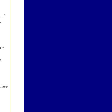
...
"
"
 in
e
y have