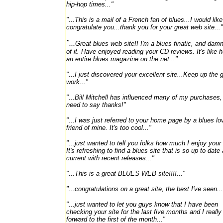
hip-hop times..."
"...This is a mail of a French fan of blues...I would like
congratulate you...thank you for your great web site..."
"...
Great blues web site!! I'm a blues finatic, and dam
of it. Have enjoyed reading your CD reviews. It's like 
an entire blues magazine on the net..."
"...
I just discovered your excellent site...Keep up the 
work..."
"...Bill Mitchell has influenced many of my purchases,
need to say thanks!"
"...I was just referred to your home page by a blues lo
friend of mine. It's too cool..."
"...just wanted to tell you folks how much I enjoy your 
It's refreshing to find a blues site that is so up to date
current with recent releases..."
"...This is a great BLUES WEB site!!!!..."
"...congratulations on a great site, the best I've seen...
"...just wanted to let you guys know that I have been
checking your site for the last five months and I really
forward to the first of the month..."