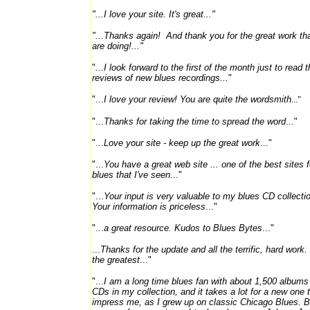
"...I love your site. It's great..."
"...Thanks again! And thank you for the great work th
are doing!..."
"
...I
look forward to the first of the month just to read t
reviews of new blues recordings...
"
"...
I love your review! You are quite the wordsmith
..."
"...
Thanks for taking the time to spread the word
..."
"...
Love your site - keep up the great work
..."
"...
You have a great web site ... one of the best sites f
blues that I've seen
..."
"...
Your input is very valuable to my blues CD collecti
Your information is priceless
..."
"...
a great resource. Kudos to Blues Bytes
..."
...
Thanks for the update and all the terrific, hard work.
the greatest
..."
"...
I am a long time blues fan with about 1,500 albums
CDs in my collection, and it takes a lot for a new one 
impress me, as I grew up on classic Chicago Blues. 