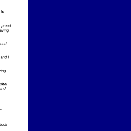
 to
n proud
having
good
 and I
ving
site!
 and
"
 look