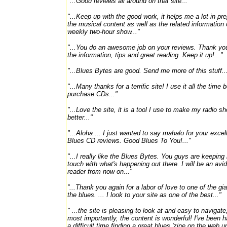
"...Good reviews all around on that site..."
"...Keep up with the good work, it helps me a lot in pr
the musical content as well as the related information
weekly two-hour show..."
"...You do an awesome job on your reviews. Thank you
the information, tips and great reading. Keep it up!..."
"...Blues Bytes are good. Send me more of this stuff..
"...Many thanks for a terrific site! I use it all the time b
purchase CDs..."
"...Love the site, it is a tool I use to make my radio s
better..."
"...Aloha ... I just wanted to say mahalo for your excel
Blues CD reviews. Good Blues To You!..."
"...I really like the Blues Bytes. You guys are keeping
touch with what's happening out there. I will be an avid
reader from now on..."
''...Thank you again for a labor of love to one of the gi
the blues. ... I look to your site as one of the best..."
" ...the site is pleasing to look at and easy to navigate
most importantly, the content is wonderful! I've been 
a difficult time finding a great blues 'zine on the web unt