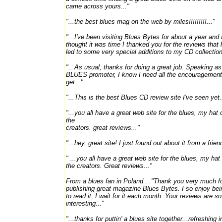
came across yours..."
"...the best blues mag on the web by miles!!!!!!!!!..."
"...I've been visiting Blues Bytes for about a year and 
thought it was time I thanked you for the reviews that
led to some very special additions to my CD collection
"...As usual, thanks for doing a great job. Speaking as
BLUES promoter, I know I need all the encouragement
get..."
"...This is the best Blues CD review site I've seen yet.
"...you all have a great web site for the blues, my hat o
the
creators. great reviews..."
"...hey, great site! I just found out about it from a friend
" ...you all have a great web site for the blues, my hat 
the creators. Great reviews..."
From a blues fan in Poland ..."Thank you very much f
publishing great magazine Blues Bytes. I so enjoy bei
to read it. I wait for it each month. Your reviews are so
interesting..."
"...thanks for puttin' a blues site together...refreshing i