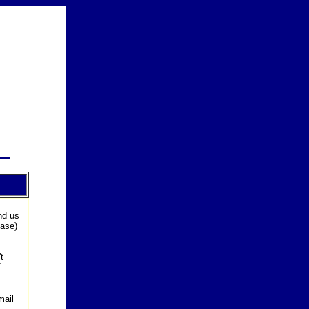
nd us
ease)
t
f
mail