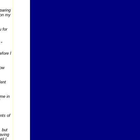
eparing
 on my
 for
."
efore I
how
lent
 me in
ants of
, but
having
il I