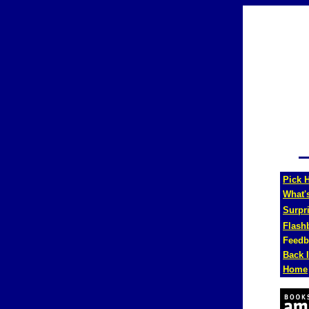
Pick H
What'
Surpr
Flash
Feedb
Back 
Home