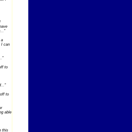
I
 have
..."
 a
 I can
.."
ff to
..."
off to
or
ng able
n this