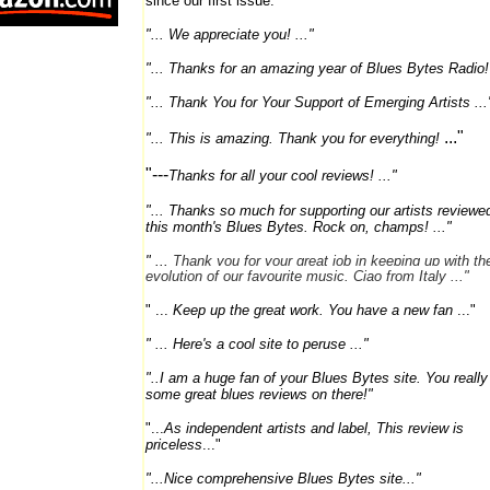
since our first issue:
"... We appreciate you! ..."
"...
Thanks for an amazing year of Blues Bytes Radio! 
"... Thank You for Your Support of Emerging Artists ...
..."
"...
This is amazing. Thank you for everything!
"---
Thanks for all your cool reviews! ..."
"... Thanks so much for supporting our artists reviewed
this month's Blues Bytes. Rock on, champs! ..."
" ...
T
hank you for your great job in keeping up with th
evolution of our favourite music. Ciao from Italy ..."
" ...
Keep up the great work. You have a new fan
..."
" ... Here's a cool site to peruse ..."
"..
I am a huge fan of your Blues Bytes site. You reall
some great blues reviews on there!"
"...
As independent artists and label, This review is
priceless
..."
"...Nice comprehensive Blues Bytes site..."