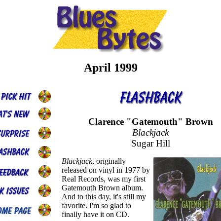
April 1999
Clarence "Gatemouth" Brown
Blackjack
Sugar Hill
Blackjack
, originally
released on vinyl in 1977 by
Real Records, was my first
Gatemouth Brown album.
And to this day, it's still my
favorite. I'm so glad to
finally have it on CD.