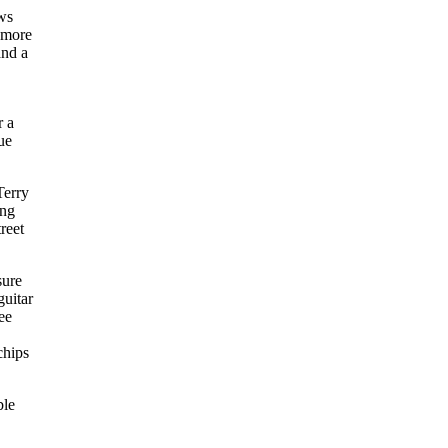
ows
 more
and a
r a
ue
Terry
ing
reet
sure
guitar
ee
chips
ble