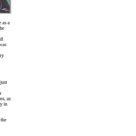
 as a
the
ll
was
rry
just
n
a
ns, as
y in
 the