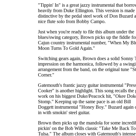
"Tippin' In" is a great jazzy instrumental that borr
heavily from Duke Ellington. This version is made
distinctive by the pedal steel work of Don Buzard 
nice flute solo from Bobby Campo.
Just when you're ready to file this album under the
blues/swing category, Brown picks up the fiddle fo
Cajun country instrumental number, "When My Bl
Moon Turns To Gold Again."
Switching gears again, Brown does a solid Sonny 
impression on the harmonica, followed by a swing
arrangement from the band, on the original tune "St
Corner."
Gatemouth's frantic jazzy guitar instrumental "Pres
Cooker" is another highlight. This song recalls the 
work on his biggest Duke/Peacock hit, "Okee Dok
Stomp." Keeping up the same pace is an old Bill
Doggett instrumental "Honey Boy." Buzard again 
in with smokin' steel guitar.
Brown then picks up the mandola for some incredi
pickin' on the Bob Wills classic "Take Me Back To
Tulsa." The album closes with Gatemouth's intense