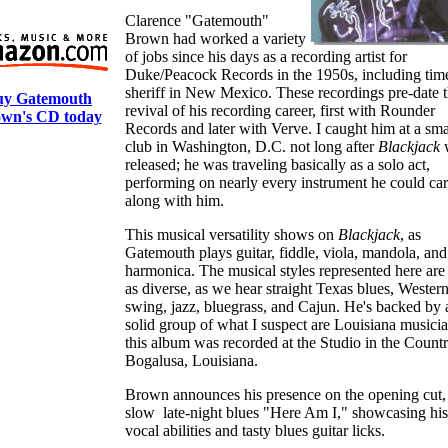
Clarence "Gatemouth"
Brown had worked a variety
of jobs since his days as a recording artist for
Duke/Peacock Records in the 1950s, including time
sheriff in New Mexico. These recordings pre-date 
uy Gatemouth
revival of his recording career, first with Rounder
wn's CD today
Records and later with Verve. I caught him at a sma
club in Washington, D.C. not long after
Blackjack
released; he was traveling basically as a solo act,
performing on nearly every instrument he could ca
along with him.
This musical versatility shows on
Blackjack
, as
Gatemouth plays guitar, fiddle, viola, mandola, and
harmonica. The musical styles represented here are 
as diverse, as we hear straight Texas blues, Wester
swing, jazz, bluegrass, and Cajun. He's backed by 
solid group of what I suspect are Louisiana musicia
this album was recorded at the Studio in the Countr
Bogalusa, Louisiana.
Brown announces his presence on the opening cut,
slow late-night blues "Here Am I," showcasing his
vocal abilities and tasty blues guitar licks.