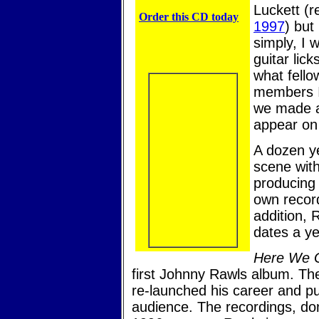
Luckett (r
Order this CD today
1997
) but
simply, I 
guitar lick
what fello
members I 
we made a 
appear on
A dozen ye
scene with
producing 
own recor
addition, 
dates a ye
Here We 
first Johnny Rawls album. The t
re-launched his career and pu
audience. The recordings, don