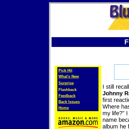
F
Pick Hit
What's New
Surprise
I still reca
Flashback
Johnny R
Feedback
first reac
Back Issues
Where has
Home
my life?" I
name bec
album he 