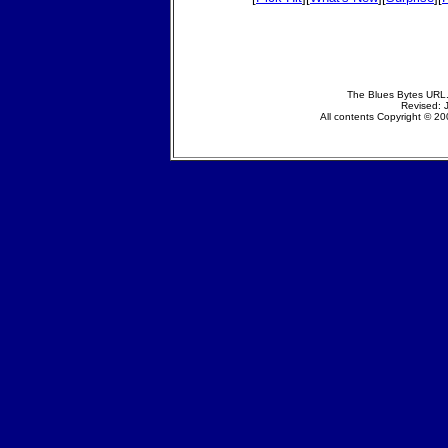
The Blues Bytes URL.
Revised: 
All contents Copyright © 200