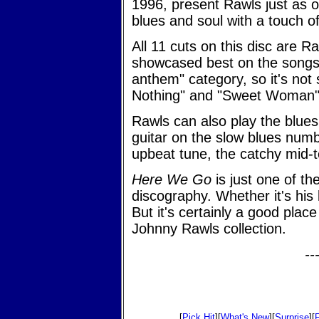
1996, present Rawls just as 
blues and soul with a touch of
All 11 cuts on this disc are Raw
showcased best on the songs th
anthem" category, so it's not 
Nothing" and "Sweet Woman" t
Rawls can also play the blues
guitar on the slow blues num
upbeat tune, the catchy mid-
Here We Go
is just one of th
discography. Whether it's his 
But it's certainly a good plac
Johnny Rawls collection.
--
[
Pick Hit
][
What's New
][
Surprise
][