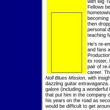
with Big T
Fellows be
hometown 
becoming 
then drop
personal 
teaching f
He’s re-em
and fans a
Production
its roster
pair of re-
career. Th
Noll Blues Mission
, with insig
dazzling guitar extravaganza.
galore (including a wonderful
that put him in the company of
his years on the road as secon
would be difficult to get arou