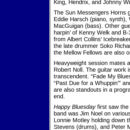
King, Hendrix, and Johnny Wi
The Sun Messengers Horns gu
Eddie Harsch (piano, synth),
MacGuigan (bass). Other gues
harpin’ of Kenny Welk and B
from Albert Collins’ Icebrea
the late drummer Soko Richar
the Mellow Fellows are also o
Heavyweight session mates asi
Robert Noll. The guitar work 
transcendent. “Fade My Blues”
“Past Due for a Whuppin’” a
are also standouts in a prog
end.
Happy Bluesday
first saw the
band was Jim Noel on various
Lonnie Motley holding down t
Stevens (drums), and Peter M