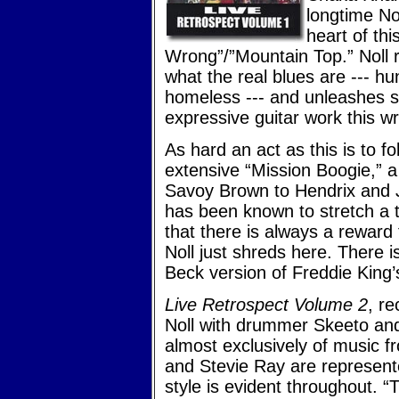
longtime N
heart of th
Wrong”/”Mountain Top.” Noll ra
what the real blues are --- h
homeless --- and unleashes s
expressive guitar work this wr
As hard an act as this is to f
extensive “Mission Boogie,” 
Savoy Brown to Hendrix and Je
has been known to stretch a 
that there is always a reward
Noll just shreds here. There i
Beck version of Freddie King
Live Retrospect Volume 2
, re
Noll with drummer Skeeto an
almost exclusively of music 
and Stevie Ray are represent
style is evident throughout. “