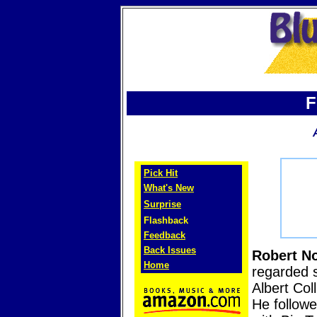
F
Pick Hit
What's New
Surprise
Flashback
Feedback
Back Issues
Robert No
Home
regarded s
Albert Col
He followe