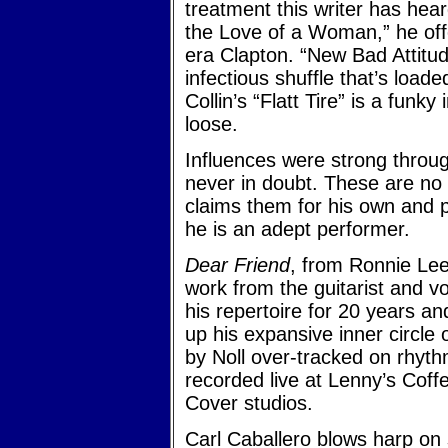
treatment this writer has hea
the Love of a Woman,” he off
era Clapton. “New Bad Attitude
infectious shuffle that’s loade
Collin’s “Flatt Tire” is a fun
loose.
Influences were strong throug
never in doubt. These are no 
claims them for his own and p
he is an adept performer.
Dear Friend
, from Ronnie Lee
work from the guitarist and vo
his repertoire for 20 years an
up his expansive inner circle
by Noll over-tracked on rhyth
recorded live at Lenny’s Coff
Cover studios.
Carl Caballero blows harp on 