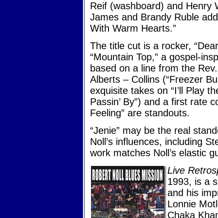
Reif (washboard) and Henry 
James and Brandy Ruble add 
With Warm Hearts.”
The title cut is a rocker, “De
“Mountain Top,” a gospel-insp
based on a line from the Rev. 
Alberts – Collins (“Freezer Bu
exquisite takes on “I’ll Play 
Passin’ By”) and a first rate 
Feeling” are standouts.
“Jenie” may be the real stand
Noll’s influences, including 
work matches Noll’s elastic gui
Live Retro
1993, is a 
and his imp
Lonnie Motl
Chaka Khan)