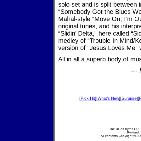
solo set and is split between 
“Somebody Got the Blues Wor
Mahal-style “Move On, I’m Ou
original tunes, and his interpr
“Slidin’ Delta,” here called “Si
medley of “Trouble In Mind/K
version of “Jesus Loves Me”
All in all a superb body of m
---
[
Pick Hit
][
What's New
][
Surprise
][
The Blues Bytes URL.
Revised: 
All contents Copyright © 200